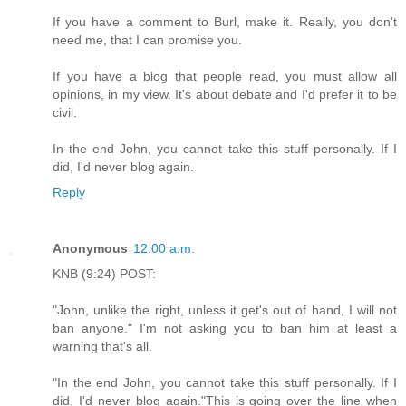
If you have a comment to Burl, make it. Really, you don't
need me, that I can promise you.
If you have a blog that people read, you must allow all
opinions, in my view. It's about debate and I'd prefer it to be
civil.
In the end John, you cannot take this stuff personally. If I
did, I'd never blog again.
Reply
Anonymous
12:00 a.m.
KNB (9:24) POST:
"John, unlike the right, unless it get's out of hand, I will not
ban anyone." I'm not asking you to ban him at least a
warning that's all.
"In the end John, you cannot take this stuff personally. If I
did, I'd never blog again."This is going over the line when