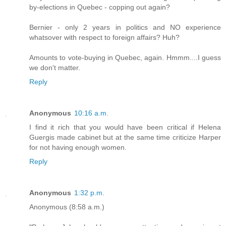
by-elections in Quebec - copping out again?
Bernier - only 2 years in politics and NO experience
whatsover with respect to foreign affairs? Huh?
Amounts to vote-buying in Quebec, again. Hmmm....I guess
we don't matter.
Reply
Anonymous
10:16 a.m.
I find it rich that you would have been critical if Helena
Guergis made cabinet but at the same time criticize Harper
for not having enough women.
Reply
Anonymous
1:32 p.m.
Anonymous (8:58 a.m.)