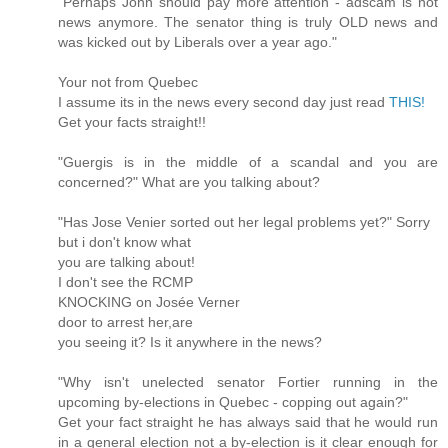
"Perhaps John should pay more attention - adscam is not
news anymore. The senator thing is truly OLD news and
was kicked out by Liberals over a year ago."
Your not from Quebec
I assume its in the news every second day just read
THIS!
Get your facts straight!!
"Guergis is in the middle of a scandal and you are
concerned?" What are you talking about?
"Has Jose Venier sorted out her legal problems yet?" Sorry
but i don't know what
you are talking about!
I don't see the RCMP
KNOCKING on Josée Verner
door to arrest her,are
you seeing it? Is it anywhere in the news?
"Why isn't unelected senator Fortier running in the
upcoming by-elections in Quebec - copping out again?"
Get your fact straight he has always said that he would run
in a general election not a by-election is it clear enough for