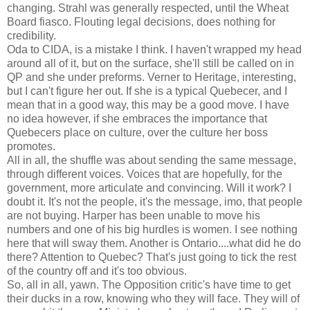
changing. Strahl was generally respected, until the Wheat
Board fiasco. Flouting legal decisions, does nothing for
credibility.
Oda to CIDA, is a mistake I think. I haven't wrapped my head
around all of it, but on the surface, she'll still be called on in
QP and she under preforms. Verner to Heritage, interesting,
but I can't figure her out. If she is a typical Quebecer, and I
mean that in a good way, this may be a good move. I have
no idea however, if she embraces the importance that
Quebecers place on culture, over the culture her boss
promotes.
All in all, the shuffle was about sending the same message,
through different voices. Voices that are hopefully, for the
government, more articulate and convincing. Will it work? I
doubt it. It's not the people, it's the message, imo, that people
are not buying. Harper has been unable to move his
numbers and one of his big hurdles is women. I see nothing
here that will sway them. Another is Ontario....what did he do
there? Attention to Quebec? That's just going to tick the rest
of the country off and it's too obvious.
So, all in all, yawn. The Opposition critic's have time to get
their ducks in a row, knowing who they will face. They will of