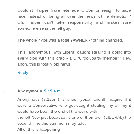
Couldn't Harper have let/made O'Connor resign to save
face instead of being all over the news with a demotion?
Oh, Harper can't take responsibility and makes sure
someone else is the fall guy.
The whole hype was a total YAWNER -nothing changed.
This "anonymous" with Liberal caught stealing is going into
every blog with this crap - a CPC troll/party member? Hey,
anon, this is totally old news.
Reply
Anonymous
9:49 a.m.
Anonymous (7:22am) Is it just typical anon!! Imagine if it
were a Conservative who got caught stealing my oh my it
would have been the end of the world with
the left.Now just because its one of their own (LIBERAL) the
second time this summer i may add.
All of this is happening