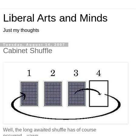
Liberal Arts and Minds
Just my thoughts
Tuesday, August 14, 2007
Cabinet Shuffle
Well, the long awaited shuffle has of course
occurred....yawn.