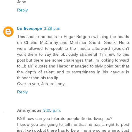
John
Reply
burlivespipe
3:29 p.m.
This shuffle amounts to Edgar Bergen switching the heads
on Charlie McCarthy and Mortimer Snerd. Shock! None
were allowed to speak to the media afterward (wouldn't
want them to say the obviously shameful "I'm new to this
post but there are some challenges that I'm looking forward
to...blah" quote) and Harpor managed to slyly point out that
the depth of talent and trustworthiness in his caucus is
thinner than his top lip.
Over to you, Joh-troll-nny...
Reply
Anonymous
9:05 p.m.
KNB how can you tolerate people like burlivespipe?
I know you are going to tell me that he has a right to post
just like i do,but there has to be a fine line some where. Just