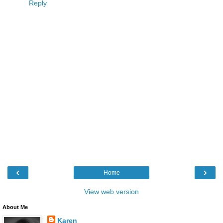
Reply
‹
›
Home
View web version
About Me
Karen