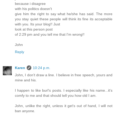
because i disagree
with his politics doesn't
give him the right to say what he/she has said. The more
you stay quiet these people will think its fine its acceptable
with you. Its your blog!! Just
look at this person post
of 2:29 pm and you tell me that I'm wrong!!
John
Reply
Karen
10:24 p.m.
John, I don't draw a line. I believe in free speech, yours and
mine and his.
I happen to like burl's posts. I especially like his name...it's
comfy to me and that should tell you how old I am.
John, unlike the right, unless it get's out of hand, I will not
ban anyone.