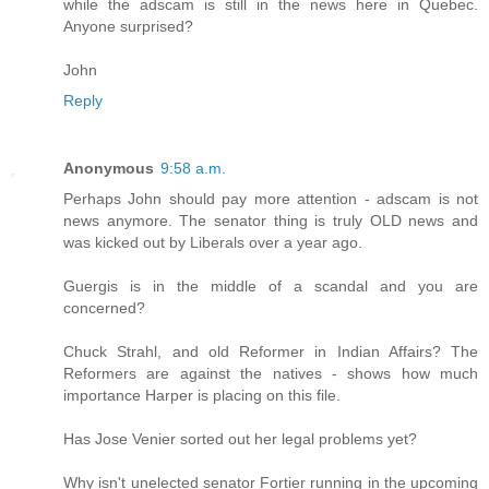
while the adscam is still in the news here in Quebec.
Anyone surprised?
John
Reply
Anonymous
9:58 a.m.
Perhaps John should pay more attention - adscam is not
news anymore. The senator thing is truly OLD news and
was kicked out by Liberals over a year ago.
Guergis is in the middle of a scandal and you are
concerned?
Chuck Strahl, and old Reformer in Indian Affairs? The
Reformers are against the natives - shows how much
importance Harper is placing on this file.
Has Jose Venier sorted out her legal problems yet?
Why isn't unelected senator Fortier running in the upcoming