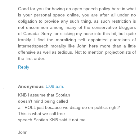
Good for you for having an open speech policy here in what
is your personal space online, you are after all under no
obligation to provide any such thing, as such restriction is
not uncommon among many of the conservative bloggers
of Canada. Sorry for sticking my nose into this bit, but quite
frankly I find the moralizing self appointed guardians of
internet/speech morality like John here more than a little
offensive as well as tedious. Not to mention projectionists of
the first order.
Reply
Anonymous
1:08 a.m.
KNB i assume that Scotian
doesn't mind being called
a TROLL just because we disagree on politics right?
This is what we call free
speech Scotian KNB said it not me.
John