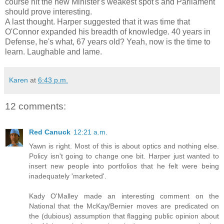
course hit the new Minister's weakest spot's and Parliament
should prove interesting.
A last thought. Harper suggested that it was time that
O'Connor expanded his breadth of knowledge. 40 years in
Defense, he's what, 67 years old? Yeah, now is the time to
learn. Laughable and lame.
Karen
at
6:43 p.m.
12 comments:
Red Canuck
12:21 a.m.
Yawn is right. Most of this is about optics and nothing else.
Policy isn't going to change one bit. Harper just wanted to
insert new people into portfolios that he felt were being
inadequately 'marketed'.
Kady O'Malley made an interesting comment on the
National that the McKay/Bernier moves are predicated on
the (dubious) assumption that flagging public opinion about