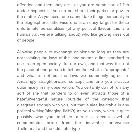
offended and then they act like you are some sort of filth
and/or hypocrite if you do not share their particular pov on
the matter. As you said, one cannot take things personally in
the blogosphere, otherwise one is an easy target for those
unfortunate personalities (of any political flavour, this is a
human trait we are talking about) who like getting rises out
of people.
Allowing people to exchange opinions so long as they are
not violating the laws of the land seems a fine standard to
use in an open society like our own, and that way it is not
the place of one person to tell another what is "appropriate"
and what is not but the laws we commonly agree to.
Amazingly straightforward concept and one you practice
quite nicely in my observation. You certainly do not run any
sort of site that panders to or even attracts those of a
hateful/vengeful nature (outside of the category that
disagrees strongly with you, but that is alas inevitable in any
political writing/blogging IMHO) as you know, which is quite
possibly why you tend to attract a decent level of
commentator aside from the inevitable anonymice
Trolletariat and the odd John type.