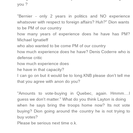
you ?
"Bernier - only 2 years in politics and NO experience
whatsover with respect to foreign affairs? Huh?" Dion wants
to be PM of our country
how many years of experience does he have has PM?
Michael Ignatieff
who also wanted to be come PM of our country
how much experience does he have? Denis Coderre who is
defense critic
how much experience does
he have in that capacity?
I can go on but it would be to long.KNB please don't tell me
that you agree with anon do you?
"Amounts to vote-buying in Quebec, again. Hmmm....I
guess we don't matter." What do you think Layton is doing
when he says bring the troops home now? Its not vote
buying? Dion going around the country he is not trying to
buy votes?
Please be serious next time o.k.