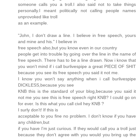
someone calls you a troll.I also said not to take things
personally.I meant politically not calling people names
unprovoked like troll
as an example.
"John, I don't draw a line. I believe in free speech, yours
and mine and his." I believe in
free speech also,but you know even in our country
people get into trouble by going over the line in the name of
free speech. There has to be a line drawn. Now i know that
you won't mind if i call burlivespipe a great PIECE OF SHIT
because you see its free speech you said it not me.
I know you won't say anything when i call burlivespipe
DICKLESS,because you see
KNB this is the standard of your blog,because you said it
not me you see this is free speech right KNB? I could go on
for ever. Is this what you call civil hey KNB ?
I surly don't! If this is
acceptable to you fine no problem. I don't know if you have
any children,but
if you have I'm just curious. If they would call you a troll just
because they don't agree with you would you bring up the