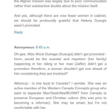
the Afghan mission was largely due to poor communication
rather than substantive doubts about the mission itself.
And yes, although there are now fewer women in cabinet,
we should be
profoundly
grateful that Helena Guergis
wasn't promoted.
Reply
Anonymous
8:45 a.m.
Oh gee, Miss Mock Outrage (Guergis) didn't get promoted -
hmm...would be the scandal and nepotism (her family)
happening in her riding or her man (Jaffer) didn't get a
promotion therefore, a woman shouldn't get one ahead of
him considering they are involved?
Ablonczy - is she loyal to Canada? I wonder. She was an
active member of the Western Canada Concepts group who
want to separate Man/Sask/Alta/BC/NWT from Canada to
preserve European and Christian culture (this was prior to
becoming a reformer). She may be smart, but I'm not
comfortable with her.