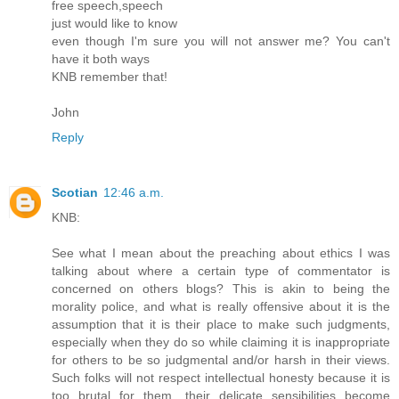
free speech,speech
just would like to know
even though I'm sure you will not answer me? You can't
have it both ways
KNB remember that!
John
Reply
Scotian
12:46 a.m.
KNB:
See what I mean about the preaching about ethics I was
talking about where a certain type of commentator is
concerned on others blogs? This is akin to being the
morality police, and what is really offensive about it is the
assumption that it is their place to make such judgments,
especially when they do so while claiming it is inappropriate
for others to be so judgmental and/or harsh in their views.
Such folks will not respect intellectual honesty because it is
too brutal for them, their delicate sensibilities become