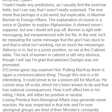
I hadn't made any predictions, as I usually find the exercise
futile, but I can say, that I wasn't really surprised. The one
move that perhaps is a bit weird, but explicable, is Maxime
Bernier to Foreign Affairs. The explanation of course is a
voice in Quebec to explain Afghanistan. A shrewd move I
suppose, but one I doubt will pay off. Bernier is tight with
messaging, but inexperienced with the file. In the end, he'll
be repeating the same message that the gov't has stuck to
and that is what isn't working, not so much the messenger.
Ablonzy is in, but in a junior position, so not at the Cabinet
table. The lack of women in cabinet is still very obvious,
though I will say I'm glad that petulant Guergis was not
promoted.
O'Connor gone, big surprise! Not. Putting MacKay there is
again a communications thing. Though this one is a bit
interesting. It could prove to be a poison pill for MacKay. He
cannot stray off script, which he's been known to do and that
has national consequences. How it will affect him in his
riding, I think, will either be positive or neutral.
Losing Prentice from Aboriginal Affairs may generate some
reaction. He was respected in that role and I'm sure
aboriginal groups are tired of their Minister's constantly